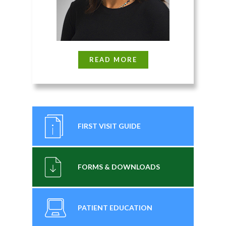
READ MORE
FIRST VISIT GUIDE
FORMS & DOWNLOADS
PATIENT EDUCATION