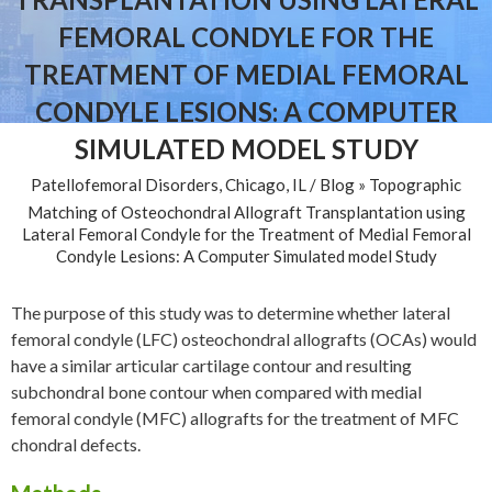
FEMORAL CONDYLE FOR THE
TREATMENT OF MEDIAL FEMORAL
CONDYLE LESIONS: A COMPUTER
SIMULATED MODEL STUDY
Patellofemoral Disorders, Chicago, IL
/
Blog
» Topographic
Matching of Osteochondral Allograft Transplantation using
Lateral Femoral Condyle for the Treatment of Medial Femoral
Condyle Lesions: A Computer Simulated model Study
The purpose of this study was to determine whether lateral
femoral condyle (LFC) osteochondral allografts (OCAs) would
have a similar articular cartilage contour and resulting
subchondral bone contour when compared with medial
femoral condyle (MFC) allografts for the treatment of MFC
chondral defects.