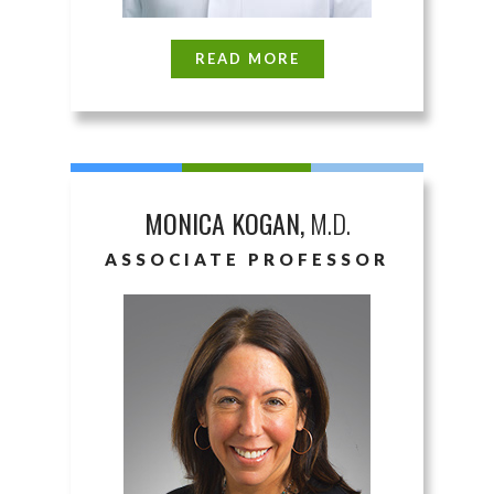
READ MORE
MONICA KOGAN,
M.D.
ASSOCIATE PROFESSOR