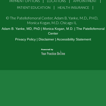
PAYMENT OPTIONS
LOCATIONS
APPOINTMENT
PATIENT EDUCATION
HEALTH INSURANCE
©
The Patellofemoral Center, Adam B. Yanke, M.D., PHD,
Monica Kogan, M.D. Chicago IL
Adam B. Yanke, MD, PhD
|
Monica Kogan, M.D.
|
The Patellofemoral
Center
Privacy Policy
|
Disclaimer
|
Accessibility Statement