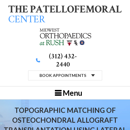
(312) 432-
2440
BOOK APPOINTMENTS
Menu
TOPOGRAPHIC MATCHING OF
OSTEOCHONDRAL ALLOGRAFT
TRANSPLANTATION USING LATERAL