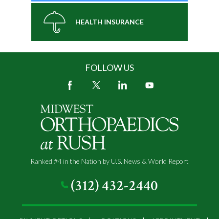
HEALTH INSURANCE
FOLLOW US
Ranked #4 in the Nation by U.S. News & World Report
(312) 432-2440