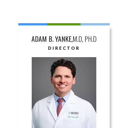
ADAM B. YANKE,
M.D, PH.D
DIRECTOR