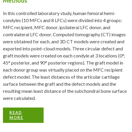
Methods
In this controlled laboratory study, human femoral hemi-
condyles (10 MFCs and 8 LFCs) were divided into 4 groups:
MFC recipient, MFC donor, ipsilateral LFC donor, and
contralateral LFC donor. Computed tomography (CT) images
were obtained for each, and 3D CT models were created and
exported into point-cloud models. Three circular defect and
graft models were created on each condyle at 3 locations (0°,
45° posterior, and 90° posterior regions). The graft model in
each donor group was virtually placed on the MFC recipient
defect model. The least distances of the articular cartilage
surface between the graft and the defect models and the
resulting mean least distance of the subchondral bone surface
were calculated.
READ
MORE