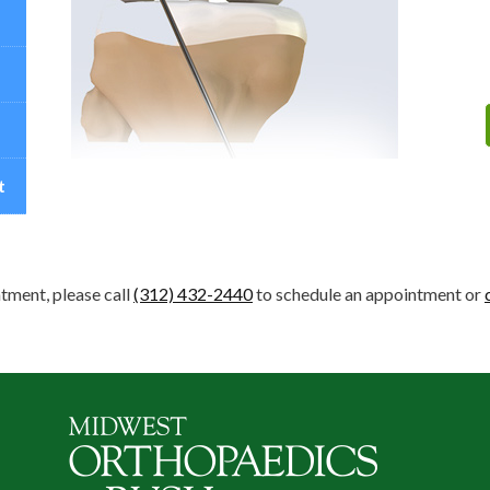
t
tment, please call
(312) 432-2440
to schedule an appointment or