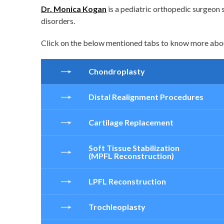
Dr. Monica Kogan
is a pediatric orthopedic surgeon s
disorders.
Click on the below mentioned tabs to know more about
Chondroplasty
Distal Realignment Procedures
Cartilage Replacement
Soft Tissue Stabilization
(MPFL Reconstruction)
LPFL Reconstruction
Trochleoplasty