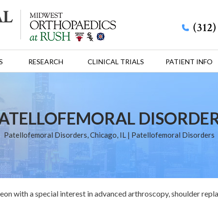
(312
S
RESEARCH
CLINICAL TRIALS
PATIENT INFO
ATELLOFEMORAL DISORDE
Patellofemoral Disorders, Chicago, IL
| Patellofemoral Disorders
eon with a special interest in advanced arthroscopy, shoulder repl