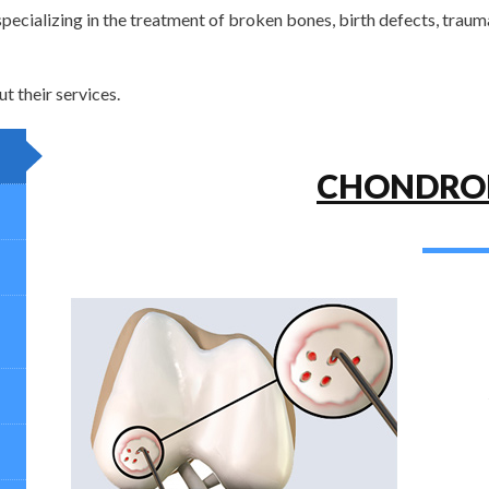
pecializing in the treatment of broken bones, birth defects, traum
 their services.
CHONDRO