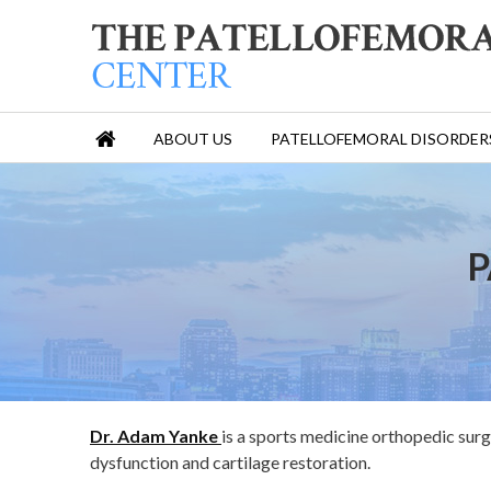
ABOUT US
PATELLOFEMORAL DISORDER
P
Dr. Adam Yanke
is a sports medicine orthopedic surg
dysfunction and cartilage restoration.