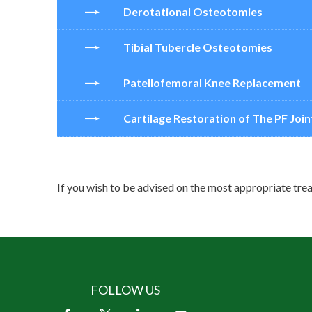
Derotational Osteotomies
Tibial Tubercle Osteotomies
Patellofemoral Knee Replacement
Cartilage Restoration of The PF Join
If you wish to be advised on the most appropriate trea
FOLLOW US