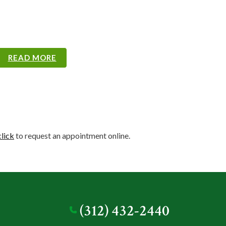
READ MORE
READ MORE
READ MORE
READ MORE
READ MORE
READ MORE
READ MORE
READ MORE
READ MORE
READ MORE
click
to request an appointment online.
(312) 432-2440