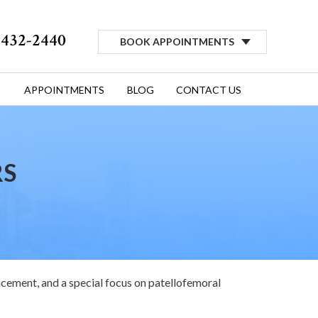
) 432-2440
BOOK APPOINTMENTS
APPOINTMENTS
BLOG
CONTACT US
RS
acement, and a special focus on patellofemoral