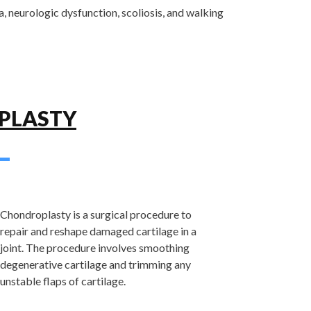
a, neurologic dysfunction, scoliosis, and walking
PLASTY
Chondroplasty is a surgical procedure to
repair and reshape damaged cartilage in a
joint. The procedure involves smoothing
degenerative cartilage and trimming any
unstable flaps of cartilage.