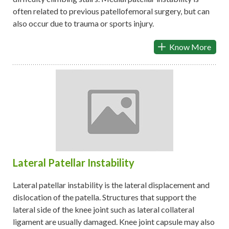
often related to previous patellofemoral surgery, but can
also occur due to trauma or sports injury.
Know More
Lateral Patellar Instability
Lateral patellar instability is the lateral displacement and
dislocation of the patella. Structures that support the
lateral side of the knee joint such as lateral collateral
ligament are usually damaged. Knee joint capsule may also