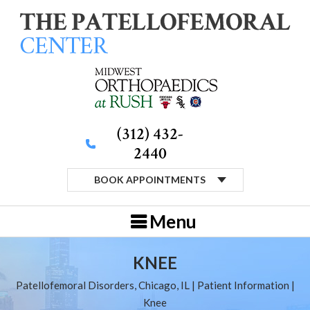
(312) 432-
2440
BOOK APPOINTMENTS
Menu
KNEE
Patellofemoral Disorders, Chicago, IL
|
Patient Information
|
Knee