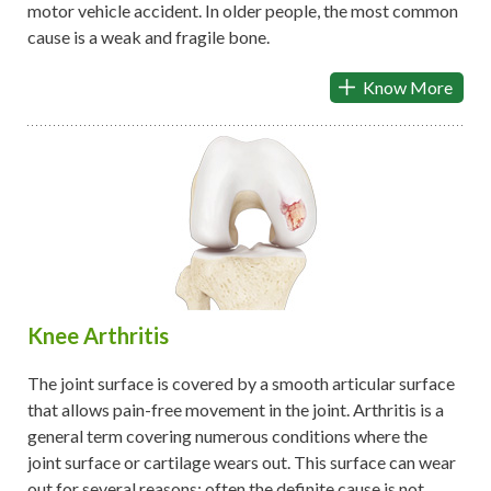
motor vehicle accident. In older people, the most common
cause is a weak and fragile bone.
Know More
Knee Arthritis
The joint surface is covered by a smooth articular surface
that allows pain-free movement in the joint. Arthritis is a
general term covering numerous conditions where the
joint surface or cartilage wears out. This surface can wear
out for several reasons; often the definite cause is not