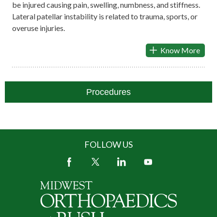
be injured causing pain, swelling, numbness, and stiffness.
Lateral patellar instability is related to trauma, sports, or
overuse injuries.
Know More
Procedures
FOLLOW US