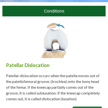
Conditions
Patellar Dislocation
Patellar dislocation occurs when the patella moves out of
the patellofemoral groove, (trochlea) onto the bony head
of the femur. If the kneecap partially comes out of the
groove, it is called subluxation; if the kneecap completely
comes out, it is called dislocation (luxation).