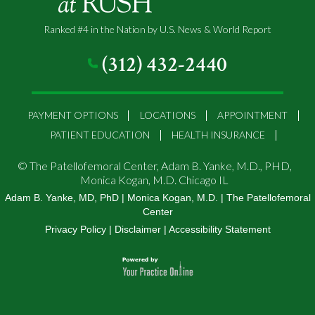
Ranked #4 in the Nation by U.S. News & World Report
(312) 432-2440
PAYMENT OPTIONS
LOCATIONS
APPOINTMENT
PATIENT EDUCATION
HEALTH INSURANCE
©
The Patellofemoral Center, Adam B. Yanke, M.D., PHD,
Monica Kogan, M.D. Chicago IL
Adam B. Yanke, MD, PhD
|
Monica Kogan, M.D.
|
The Patellofemoral
Center
Privacy Policy
|
Disclaimer
|
Accessibility Statement