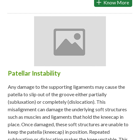
Know More
Patellar Instability
Any damage to the supporting ligaments may cause the
patella to slip out of the groove either partially
(subluxation) or completely (dislocation). This
misalignment can damage the underlying soft structures
such as muscles and ligaments that hold the kneecap in
place. Once damaged, these soft structures are unable to
keep the patella (kneecap) in position. Repeated
subluxation or dislocation makes the knee unstable. This