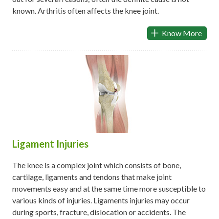
known. Arthritis often affects the knee joint.
Know More
Ligament Injuries
The knee is a complex joint which consists of bone,
cartilage, ligaments and tendons that make joint
movements easy and at the same time more susceptible to
various kinds of injuries. Ligaments injuries may occur
during sports, fracture, dislocation or accidents. The