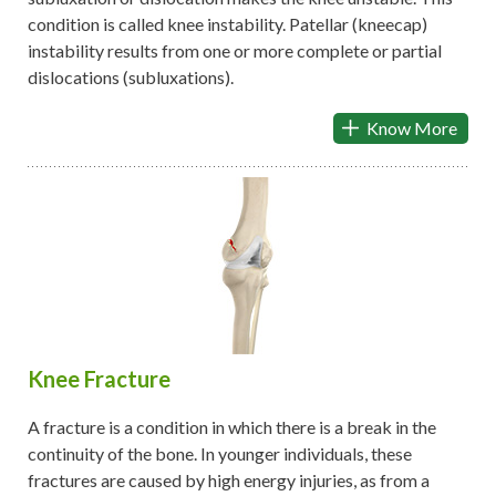
condition is called knee instability. Patellar (kneecap)
instability results from one or more complete or partial
dislocations (subluxations).
Know More
Knee Fracture
A fracture is a condition in which there is a break in the
continuity of the bone. In younger individuals, these
fractures are caused by high energy injuries, as from a