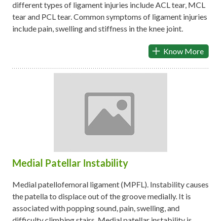
different types of ligament injuries include ACL tear, MCL
tear and PCL tear. Common symptoms of ligament injuries
include pain, swelling and stiffness in the knee joint.
Know More
Medial Patellar Instability
Medial patellofemoral ligament (MPFL). Instability causes
the patella to displace out of the groove medially. It is
associated with popping sound, pain, swelling, and
difficulty climbing stairs. Medial patellar instability is